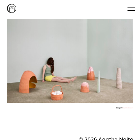
Emi Agathe Naito
CONVERSATION PIECE
STUDIO MUKAIYAMA
CURATORIAL PROGRAM
NEWS
CONTACT
Image ©
Brigitte Besson
© 2026 Agathe Naito