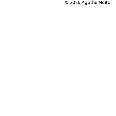
© 2026 Agathe Naito