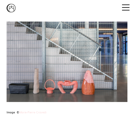
Emi Agathe Naito
CONVERSATION PIECE
STUDIO MUKAIYAMA
CURATORIAL PROGRAM
NEWS
CONTACT
Image ©
Marie-Pierre Cravedi