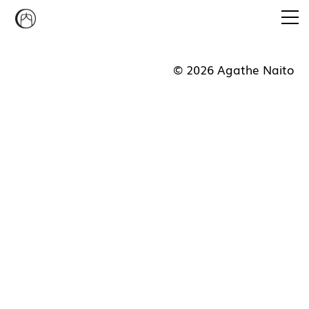
Emi Agathe Naito
© 2026 Agathe Naito
CONVERSATION PIECE
STUDIO MUKAIYAMA
CURATORIAL PROGRAM
NEWS
CONTACT